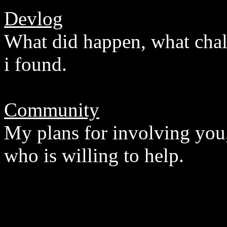
Devlog
What did happen, what chal
i found.
Community
My plans for involving you,
who is willing to help.