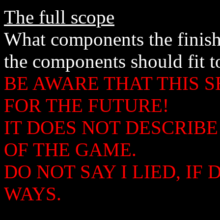
The full scope
What components the finis
the components should fit t
BE AWARE THAT THIS S
FOR THE FUTURE!
IT DOES NOT DESCRIB
OF THE GAME.
DO NOT SAY I LIED, I
WAYS.