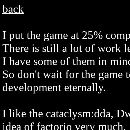
back
I put the game at 25% comp
There is still a lot of work 
I have some of them in mind
So don't wait for the game t
development eternally.
I like the cataclysm:dda, D
idea of factorio very much.