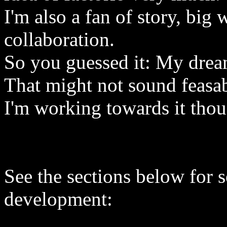
I'm also a fan of story, big
collaboration.
So you guessed it: My dream
That might not sound feasab
I'm working towards it tho
See the sections below for 
development: