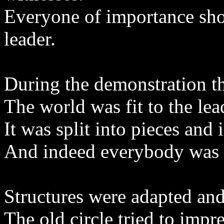
Everyone of importance sho
leader.
During the demonstration th
The world was fit to the lea
It was split into pieces and
And indeed everybody was 
Structures were adapted an
The old circle tried to impr