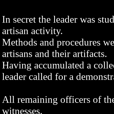
In secret the leader was st
artisan activity.
Methods and procedures wer
artisans and their artifacts.
Having accumulated a collec
leader called for a demonstr
All remaining officers of th
witnesses.