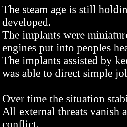
The steam age is still holdi
developed.
The implants were miniature
engines put into peoples he
The implants assisted by ke
was able to direct simple jo
Over time the situation stabi
All external threats vanish a
conflict.