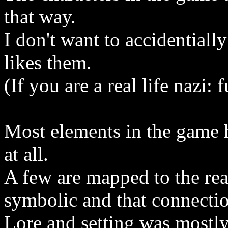
that way.
I don't want to accidentially
likes them.
(If you are a real life nazi
Most elements in the game h
at all.
A few are mapped to the rea
symbolic and that connectio
Lore and setting was mostly 