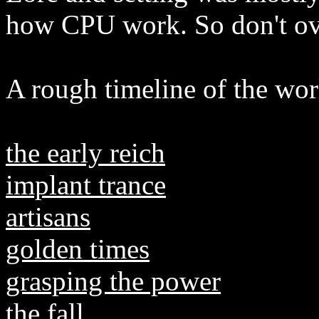
how CPU work. So don't over
A rough timeline of the worl
the early reich
implant trance
artisans
golden times
grasping the power
the fall