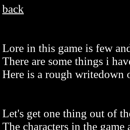
back
Lore in this game is few an
There are some things i have
Here is a rough writedown 
Let's get one thing out of 
The characters in the game a