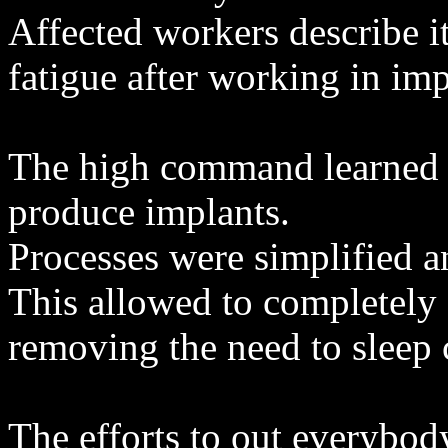
Affected workers describe i
fatigue after working in imp
The high command learned a
produce implants.
Processes were simplified 
This allowed to completely d
removing the need to sleep 
The efforts to out everybod