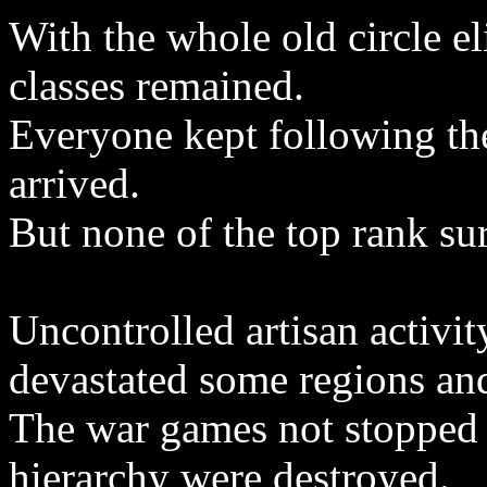
With the whole old circle e
classes remained.
Everyone kept following the
arrived.
But none of the top rank su
Uncontrolled artisan activit
devastated some regions an
The war games not stopped 
hierarchy were destroyed.