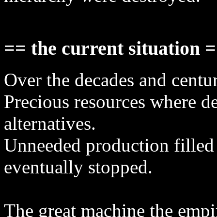
== the current situation 
Over the decades and centur
Precious resources where de
alternatives.
Unneeded production filled
eventually stopped.
The great machine the empi