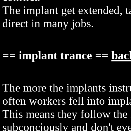
The implant get extended, t
direct in many jobs.
== implant trance ==
bac
The more the implants instr
often workers fell into impl
This means they follow the 
subconciously and don't eve