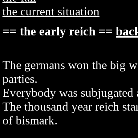
the current situation
== the early reich ==
back
The germans won the big wa
parties.
Everybody was subjugated an
The thousand year reich st
of bismark.