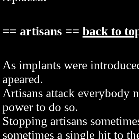
== artisans ==
back to to
As implants were introduced
apeared.
Artisans attack everybody 
power to do so.
Stopping artisans sometime
sometimes a single hit to th