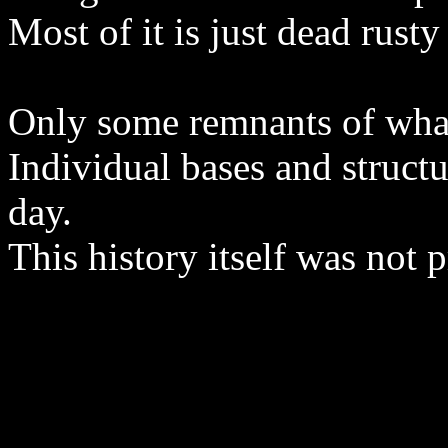
Most of it is just dead rus
Only some remnants of what
Individual bases and structu
day.
This history itself was not 