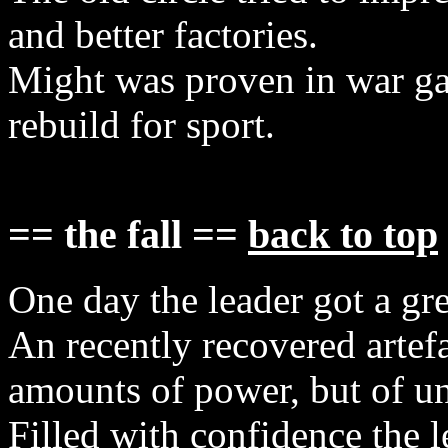
and better factories.
Might was proven in war ga
rebuild for sport.
== the fall ==
back to top
One day the leader got a grea
An recently recovered artef
amounts of power, but of u
Filled with confidence the l