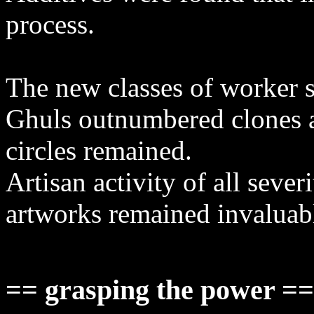
process.
The new classes of worker 
Ghuls outnumbered clones an
circles remained.
Artisan activity of all sever
artworks remained invaluab
== grasping the power =