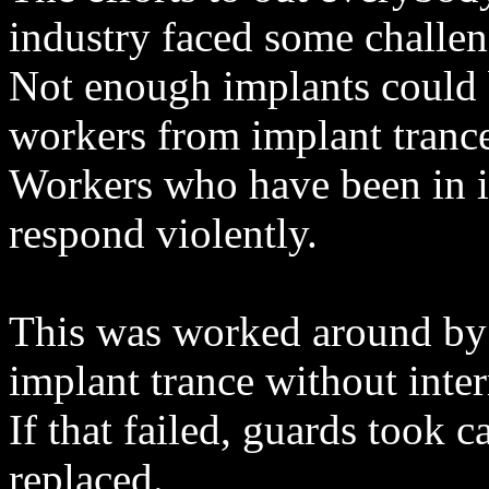
industry faced some challen
Not enough implants could
workers from implant tranc
Workers who have been in i
respond violently.
This was worked around by 
implant trance without inter
If that failed, guards took 
replaced.