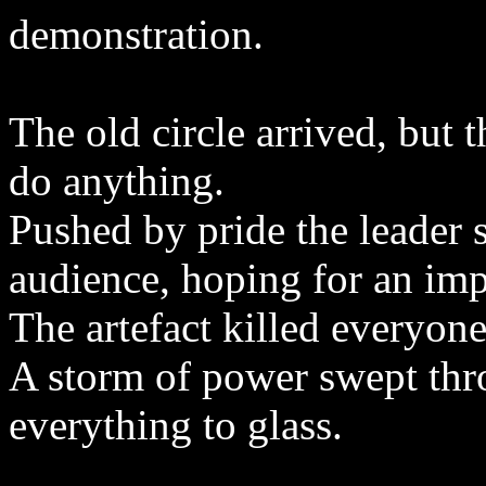
demonstration.
The old circle arrived, but 
do anything.
Pushed by pride the leader s
audience, hoping for an impr
The artefact killed everyone 
A storm of power swept thr
everything to glass.