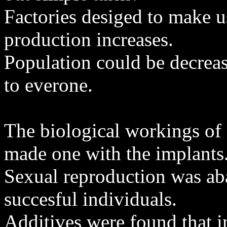
Factories desiged to make u
production increases.
Population could be decreas
to everone.
The biological workings of
made one with the implants
Sexual reproduction was ab
succesful individuals.
Additives were found that i