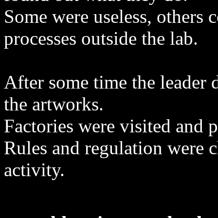
Some were useless, others 
processes outside the lab.
After some time the leader 
the artworks.
Factories were visited and 
Rules and regulation were c
activity.