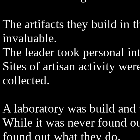
The artifacts they build in 
invaluable.
The leader took personal int
Sites of artisan activity we
collected.
A laboratory was build and t
While it was never found ou
found out what they do.