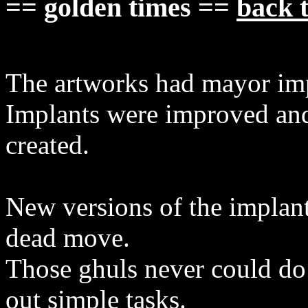
== golden times ==
back t
The artworks had mayor imp
Implants were improved and
created.
New versions of the implan
dead move.
Those ghuls never could do
out simple tasks.